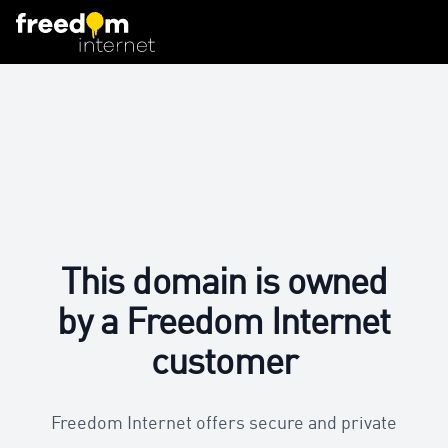
This domain is owned
by a Freedom Internet
customer
Freedom Internet offers secure and private