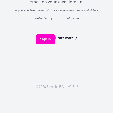
email on your own domain.
If you are the owner of this domain you can point it to a
website in your control panel
Learn more
→
Sign in
(c) 2026
Soverin B.V.
- v2.7.19